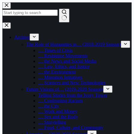
Skip
to
content
No
results
Archive
The Role of Humanities in… (2018-2019 Season)
… Times of Crisis
… Resistance Movements
… the News and Social Media
… Law, Ethics, and Justice
… the Environment
… Migration Initiatives
… Sciences and New Technologies
Future Visions of… (2019-2020 Season)
Telling Stories from the Ivory Tower
… Confronting Racism
… the City
… Work and Money
… Sex and the Body
… Storytelling
… Food, Culture, and Community