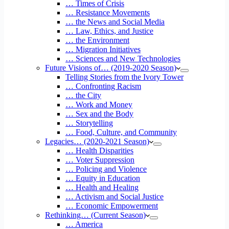
… Times of Crisis
… Resistance Movements
… the News and Social Media
… Law, Ethics, and Justice
… the Environment
… Migration Initiatives
… Sciences and New Technologies
Future Visions of… (2019-2020 Season)
Telling Stories from the Ivory Tower
… Confronting Racism
… the City
… Work and Money
… Sex and the Body
… Storytelling
… Food, Culture, and Community
Legacies… (2020-2021 Season)
… Health Disparities
… Voter Suppression
… Policing and Violence
… Equity in Education
… Health and Healing
… Activism and Social Justice
… Economic Empowerment
Rethinking… (Current Season)
… America