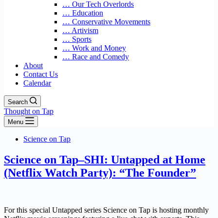
… Our Tech Overlords
… Education
… Conservative Movements
… Artivism
… Sports
… Work and Money
… Race and Comedy
About
Contact Us
Calendar
Search
Thought on Tap
Menu
Science on Tap
Science on Tap–SHI: Untapped at Home
(Netflix Watch Party): “The Founder”
For this special Untapped series Science on Tap is hosting monthly