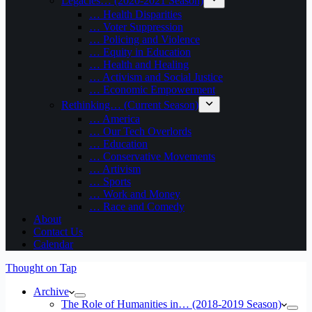
Legacies… (2020-2021 Season)
… Health Disparities
… Voter Suppression
… Policing and Violence
… Equity in Education
… Health and Healing
… Activism and Social Justice
… Economic Empowerment
Rethinking… (Current Season)
… America
… Our Tech Overlords
… Education
… Conservative Movements
… Artivism
… Sports
… Work and Money
… Race and Comedy
About
Contact Us
Calendar
Thought on Tap
Archive
The Role of Humanities in… (2018-2019 Season)