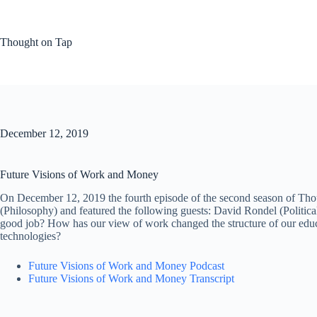
Skip
to
content
Thought on Tap
December 12, 2019
Future Visions of Work and Money
On December 12, 2019 the fourth episode of the second season of Tho
(Philosophy) and featured the following guests: David Rondel (Political
good job? How has our view of work changed the structure of our educ
technologies?
Future Visions of Work and Money Podcast
Future Visions of Work and Money Transcript