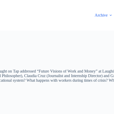
Archive
ught on Tap addressed “Future Visions of Work and Money” at Laughing
 Philosopher), Claudia Cruz (Journalist and Internship Director) and Gr
ational system? What happens with workers during times of crisis? Wha