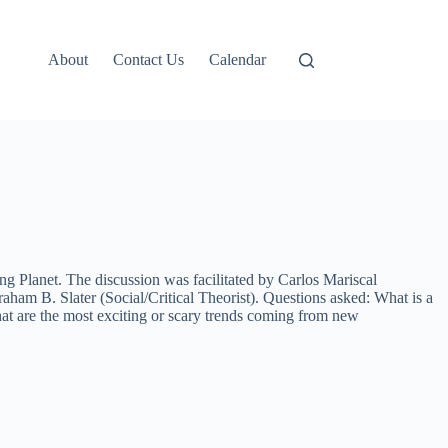
About
Contact Us
Calendar
 Planet. The discussion was facilitated by Carlos Mariscal
aham B. Slater (Social/Critical Theorist). Questions asked: What is a
t are the most exciting or scary trends coming from new