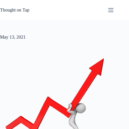
Skip
to
Thought on Tap
content
May 13, 2021