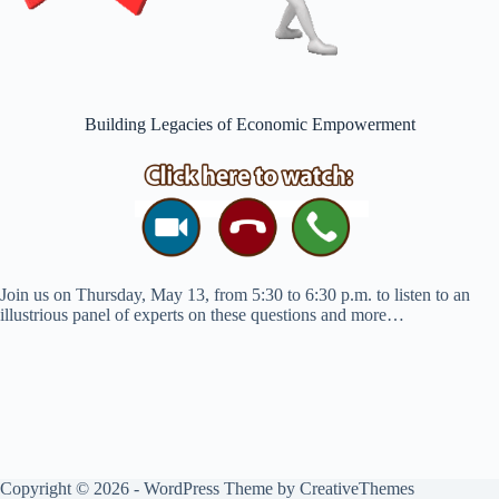
Building Legacies of Economic Empowerment
Join us on Thursday, May 13, from 5:30 to 6:30 p.m. to listen to an
illustrious panel of experts on these questions and more…
Copyright © 2026 - WordPress Theme by
CreativeThemes