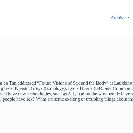
Archive
t on Tap addressed “Future Visions of Sex and the Body” at Laughing P
g guests: Kjerstin Gruys (Sociology), Lydia Huerta (GRI and Communicat
t have new technologies, such as A.I., had on the way people have se
people have sex? What are some exciting or troubling things about the