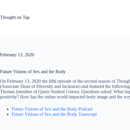
Skip
to
content
Thought on Tap
February 13, 2020
Future Visions of Sex and the Body
On February 13, 2020 the fifth episode of the second season of Though
(Associate Dean of Diversity and Inclusion) and featured the followin
Thomas (member of Queer Student Union). Questions asked: What impac
positivity? How has the online world impacted body image and the way 
Future Visions of Sex and the Body Podcast
Future Visions of Sex and the Body Transcript