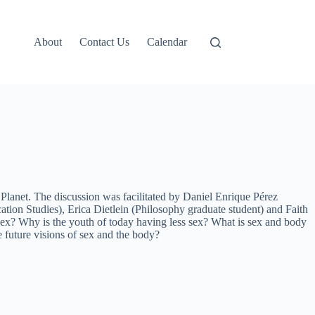
About
Contact Us
Calendar
lanet. The discussion was facilitated by Daniel Enrique Pérez
ion Studies), Erica Dietlein (Philosophy graduate student) and Faith
x? Why is the youth of today having less sex? What is sex and body
 future visions of sex and the body?