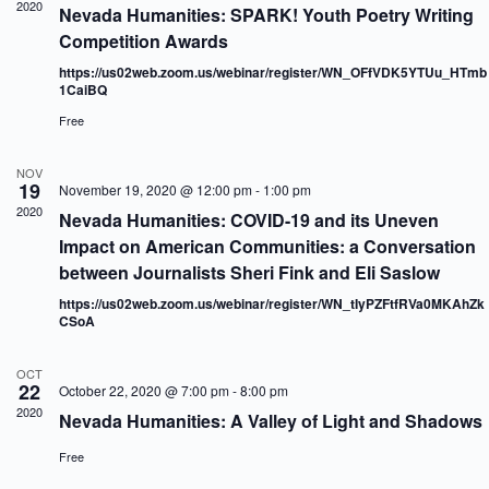
2020
a
w
Nevada Humanities: SPARK! Youth Poetry Writing
a
r
s
t
Competition Awards
c
N
e
h
a
.
https://us02web.zoom.us/webinar/register/WN_OFfVDK5YTUu_HTmb
a
v
1CaiBQ
n
i
Free
d
g
V
a
i
t
NOV
e
i
19
November 19, 2020 @ 12:00 pm
-
1:00 pm
w
o
2020
Nevada Humanities: COVID-19 and its Uneven
s
n
Impact on American Communities: a Conversation
N
a
between Journalists Sheri Fink and Eli Saslow
v
https://us02web.zoom.us/webinar/register/WN_tIyPZFtfRVa0MKAhZk
i
CSoA
g
a
t
OCT
i
22
October 22, 2020 @ 7:00 pm
-
8:00 pm
o
2020
Nevada Humanities: A Valley of Light and Shadows
n
Free