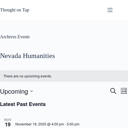
Skip
to
Thought on Tap
content
Archives
Events
Nevada Humanities
There are no upcoming events.
Upcoming
E
E
S
L
v
v
e
S
i
e
e
a
e
Latest Past Events
s
n
n
r
l
t
t
t
c
e
s
V
h
c
NOV
S
i
t
19
November 19, 2020 @ 4:00 pm
-
5:00 pm
e
e
d