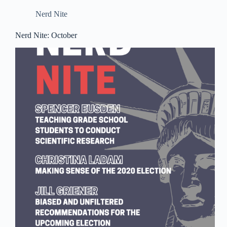
Nerd Nite
Nerd Nite: October