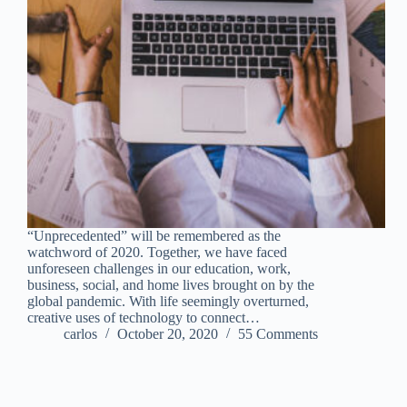
“Unprecedented” will be remembered as the
watchword of 2020. Together, we have faced
unforeseen challenges in our education, work,
business, social, and home lives brought on by the
global pandemic. With life seemingly overturned,
creative uses of technology to connect…
carlos
October 20, 2020
55 Comments