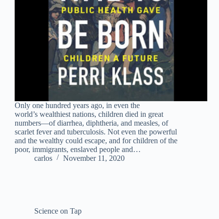
Only one hundred years ago, in even the
world’s wealthiest nations, children died in great
numbers―of diarrhea, diphtheria, and measles, of
scarlet fever and tuberculosis. Not even the powerful
and the wealthy could escape, and for children of the
poor, immigrants, enslaved people and…
carlos
November 11, 2020
Science on Tap