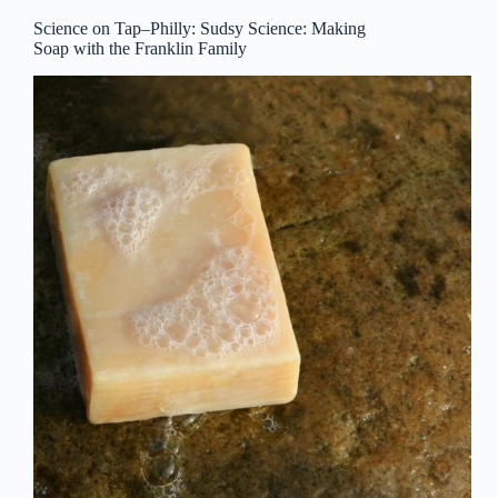
Science on Tap–Philly: Sudsy Science: Making
Soap with the Franklin Family