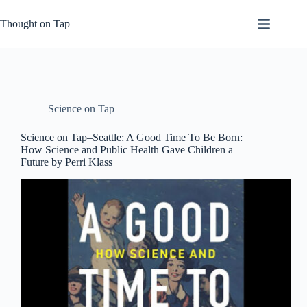
Skip
to
Thought on Tap
content
Science on Tap
Science on Tap–Seattle: A Good Time To Be Born:
How Science and Public Health Gave Children a
Future by Perri Klass