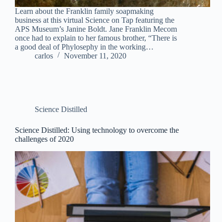
Learn about the Franklin family soapmaking
business at this virtual Science on Tap featuring the
APS Museum’s Janine Boldt. Jane Franklin Mecom
once had to explain to her famous brother, “There is
a good deal of Phylosephy in the working…
carlos
November 11, 2020
Science Distilled
Science Distilled: Using technology to overcome the
challenges of 2020