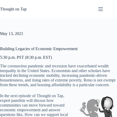
Skip
to
Thought on Tap
content
May 13, 2021
Building Legacies of Economic Empowerment
5:30 p.m. PST (8:30 p.m. EST)
The coronavirus pandemic and recession have exacerbated wealth
inequality in the United States. Economists and other scholars have
tracked declining economic mobility, increasing pandemic-driven
houselessness, and rising rates of extreme poverty. Reno is not exempt
from these trends, and housing affordability is a particular concern.
In the next episode of Thought on Tap,
expert panelists will discuss how
communities can move forward toward
economic empowerment and answer
questions like, How can we support local