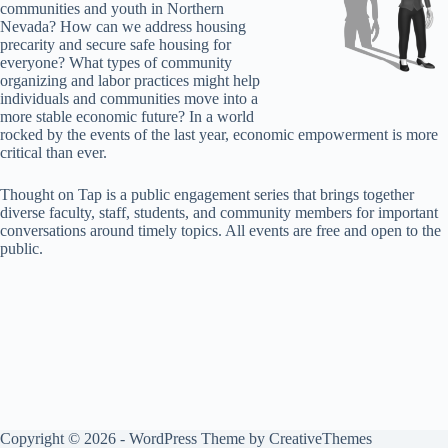
communities and youth in Northern
Nevada? How can we address housing
precarity and secure safe housing for
everyone? What types of community
organizing and labor practices might help
individuals and communities move into a
more stable economic future? In a world
rocked by the events of the last year, economic empowerment is more
critical than ever.
Thought on Tap is a public engagement series that brings together
diverse faculty, staff, students, and community members for important
conversations around timely topics. All events are free and open to the
public.
Copyright © 2026 - WordPress Theme by
CreativeThemes